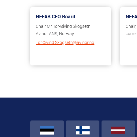
NEFAB CEO Board
NEFA
Chair Mr Tor-Øivind Skogseth
Chair
Avinor ANS, Norway
curre
Tor.Oivind.Skogseth@avinor.no