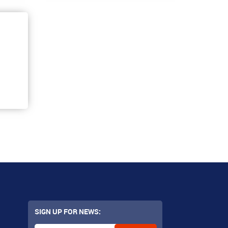
SIGN UP FOR NEWS: