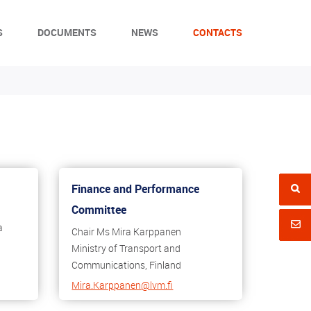
S
DOCUMENTS
NEWS
CONTACTS
Finance and Performance
Committee
a
Chair Ms Mira Karppanen
Ministry of Transport and
Communications, Finland
Mira.Karppanen@lvm.fi