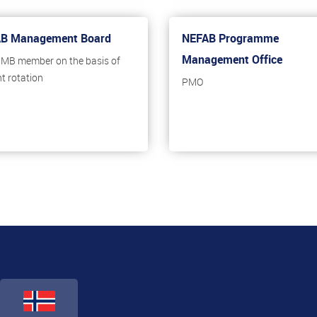
B Management Board
NEFAB Programme
Management Office
, MB member on the basis of
nt rotation
PMO