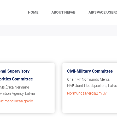
HOME
ABOUT NEFAB
AIRSPACE USER
onal Supervisory
Civil-Military Committee
orities Committee
Chair Mr Normunds Mercs
NAF Joint Headquarters, Latvi
 Ms Ērika Neimane
Normunds.Mercs@mil.lv
Aviation Agency, Latvia
.Neimane@caa.gov.lv