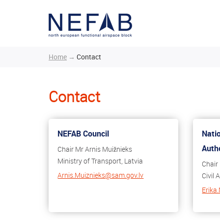
Home
→
Contact
Contact
NEFAB Council
Nati
Auth
Chair Mr Arnis Muižnieks
Ministry of Transport, Latvia
Chair
Arnis.Muiznieks@sam.gov.lv
Civil 
Erika