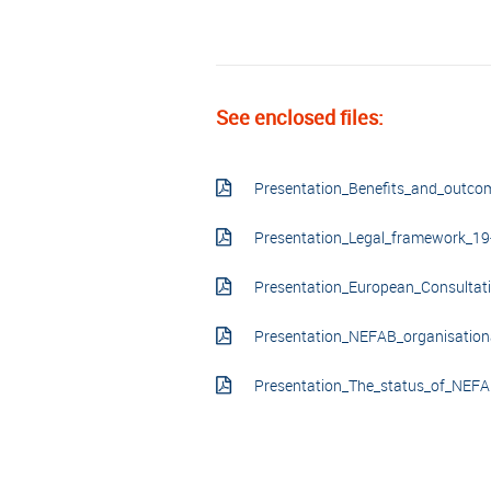
See enclosed files:
Presentation_Benefits_and_outc
Presentation_Legal_framework_19
Presentation_European_Consultat
Presentation_NEFAB_organisatio
Presentation_The_status_of_NEF