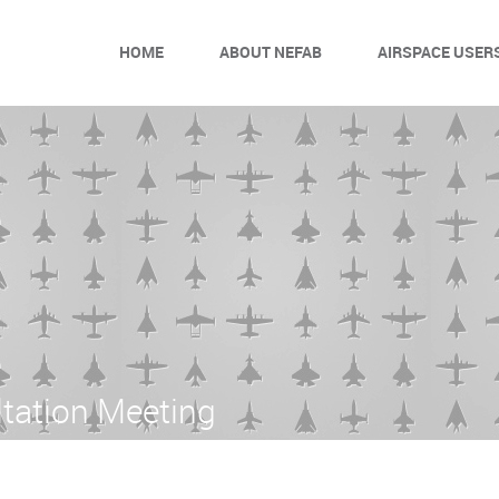
HOME
ABOUT NEFAB
AIRSPACE USER
tation Meeting