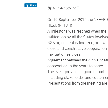
by NEFAB Council
On 19 September 2012 the NEFAB Sta
Block (NEFAB).
A milestone was reached when the NE
ratification by all the States invol
NSA agreement is finalized, and wi
close and constructive cooperation b
navigation services.
Agreement between the Air Navigatio
cooperation in the years to come.
The event provided a good opportun
including stakeholder and customer 
Presentations from the meeting are 