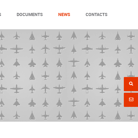
S
DOCUMENTS
NEWS
CONTACTS