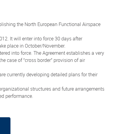
lishing the North European Functional Airspace
 It will enter into force 30 days after
 take place in October/November.
ered into force. The Agreement establishes a very
e case of “cross border” provision of air
 currently developing detailed plans for their
organizational structures and future arrangements
ved performance.