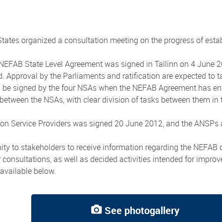
tes organized a consultation meeting on the progress of estab
FAB State Level Agreement was signed in Tallinn on 4 June 2012.
ved. Approval by the Parliaments and ratification are expected to
ll be signed by the four NSAs when the NEFAB Agreement has ent
etween the NSAs, with clear division of tasks between them in th
n Service Providers was signed 20 June 2012, and the ANSPs are
ity to stakeholders to receive information regarding the NEFAB 
consultations, as well as decided activities intended for impro
available below.
See photogallery