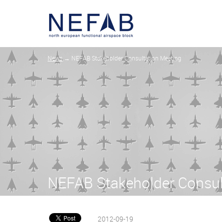
News
→ NEFAB Stakeholder Consultation Meeting
NEFAB Stakeholder Consul
2012-09-19