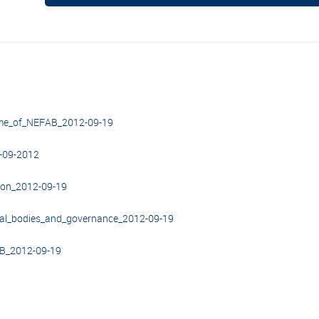
ome_of_NEFAB_2012-09-19
-09-2012
ion_2012-09-19
nal_bodies_and_governance_2012-09-19
AB_2012-09-19