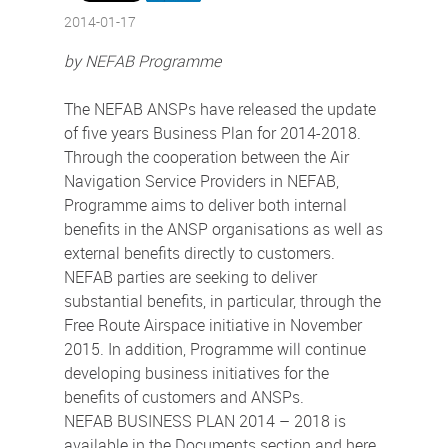
2014-01-17
by NEFAB Programme
The NEFAB ANSPs have released the update
of five years Business Plan for 2014-2018.
Through the cooperation between the Air
Navigation Service Providers in NEFAB,
Programme aims to deliver both internal
benefits in the ANSP organisations as well as
external benefits directly to customers.
NEFAB parties are seeking to deliver
substantial benefits, in particular, through the
Free Route Airspace initiative in November
2015. In addition, Programme will continue
developing business initiatives for the
benefits of customers and ANSPs.
NEFAB BUSINESS PLAN 2014 – 2018 is
available in the Documents section and here.