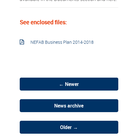
See enclosed files:
NEFAB Business Plan 2014-2018
← Newer
News archive
Older →