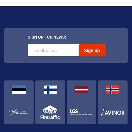
SIGN UP FOR NEWS: