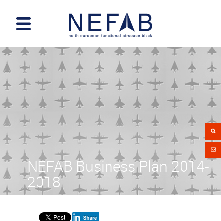
NEFAB Business Plan 2014-
2018