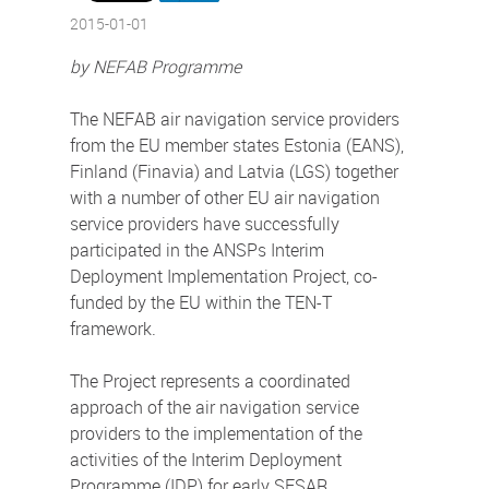
2015-01-01
by NEFAB Programme
The NEFAB air navigation service providers
from the EU member states Estonia (EANS),
Finland (Finavia) and Latvia (LGS) together
with a number of other EU air navigation
service providers have successfully
participated in the ANSPs Interim
Deployment Implementation Project, co-
funded by the EU within the TEN-T
framework.
The Project represents a coordinated
approach of the air navigation service
providers to the implementation of the
activities of the Interim Deployment
Programme (IDP) for early SESAR