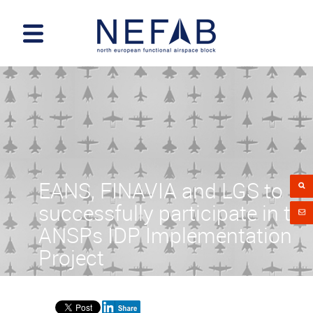
EANS, FINAVIA and LGS to
successfully participate in the
ANSPs IDP Implementation
Project