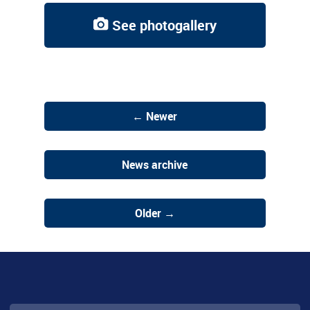
See photogallery
← Newer
News archive
Older →