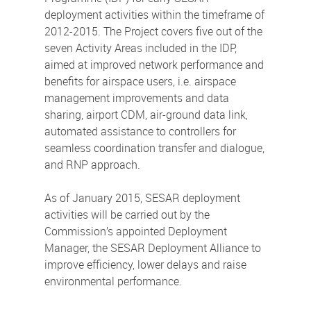
deployment activities within the timeframe of
2012-2015. The Project covers five out of the
seven Activity Areas included in the IDP,
aimed at improved network performance and
benefits for airspace users, i.e. airspace
management improvements and data
sharing, airport CDM, air-ground data link,
automated assistance to controllers for
seamless coordination transfer and dialogue,
and RNP approach.
As of January 2015, SESAR deployment
activities will be carried out by the
Commission’s appointed Deployment
Manager, the SESAR Deployment Alliance to
improve efficiency, lower delays and raise
environmental performance.