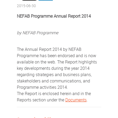
2015-06-30
NEFAB Programme Annual Report 2014
by NEFAB Programme
The Annual Report 2014 by NEFAB
Programme has been endorsed and is now
available on the web. The Report highlights
key developments during the year 2014
regarding strategies and business plans,
stakeholders and communications, and
Programme activities 2014.
The Report is enclosed herein and in the
Reports section under the
Documents
.