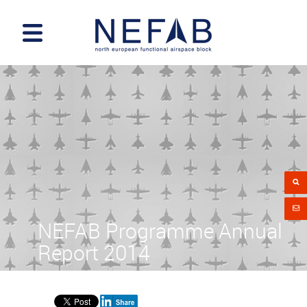
NEFAB Programme Annual
Report 2014