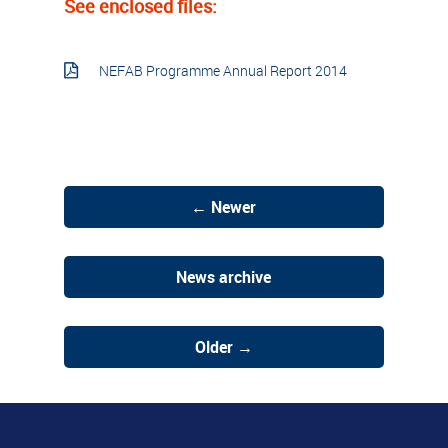
See enclosed files:
NEFAB Programme Annual Report 2014
← Newer
News archive
Older →