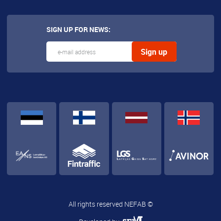
SIGN UP FOR NEWS:
All rights reserved NEFAB ©