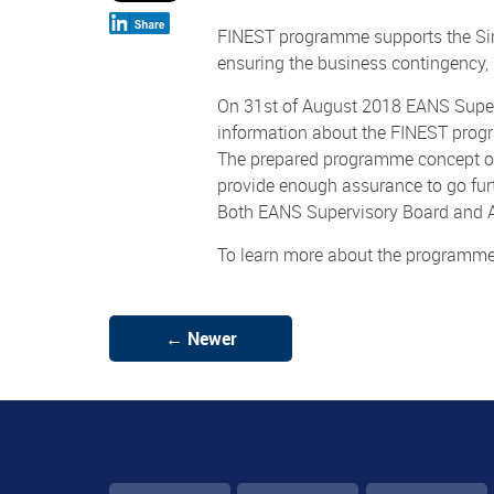
FINEST programme supports the Sin
ensuring the business contingency, i
On 31st of August 2018 EANS Superv
information about the FINEST pro
The prepared programme concept of
provide enough assurance to go fu
Both EANS Supervisory Board and A
To learn more about the programm
← Newer