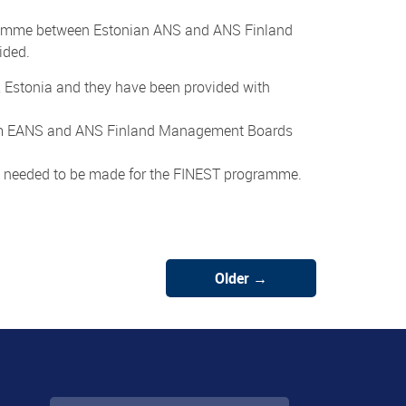
gramme between Estonian ANS and ANS Finland
ided.
 Estonia and they have been provided with
from EANS and ANS Finland Management Boards
s needed to be made for the FINEST programme.
Older →