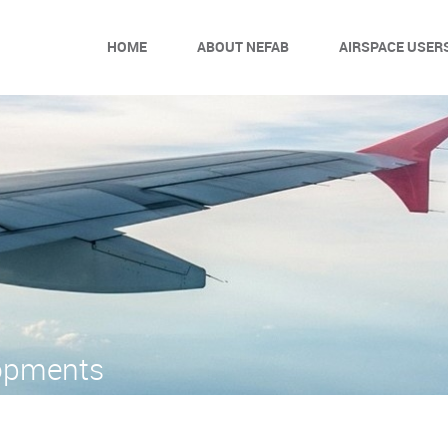
HOME
ABOUT NEFAB
AIRSPACE USER
opments