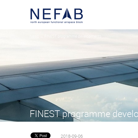
News
→ FINEST programme developments
FINEST programme devel
2018-09-06