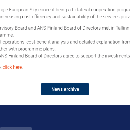
gle European Sky concept being a bi-lateral cooperation pro
ncreasing cost efficiency and sustainability of the services prov
isory Board and ANS Finland Board of Directors met in Tallinn,
gramme.
 operations, cost-benefit analysis and detailed explanation 
rther with programme plans.
NS Finland Board of Directors agree to support the investment
e,
click here
.
News archive