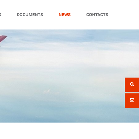
S
DOCUMENTS
NEWS
CONTACTS